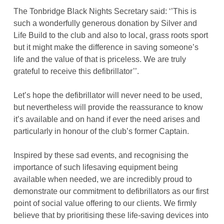
The Tonbridge Black Nights Secretary said: ‘’This is
such a wonderfully generous donation by Silver and
Life Build to the club and also to local, grass roots sport
but it might make the difference in saving someone’s
life and the value of that is priceless. We are truly
grateful to receive this defibrillator’’.
Let’s hope the defibrillator will never need to be used,
but nevertheless will provide the reassurance to know
it’s available and on hand if ever the need arises and
particularly in honour of the club’s former Captain.
Inspired by these sad events, and recognising the
importance of such lifesaving equipment being
available when needed, we are incredibly proud to
demonstrate our commitment to defibrillators as our first
point of social value offering to our clients. We firmly
believe that by prioritising these life-saving devices into