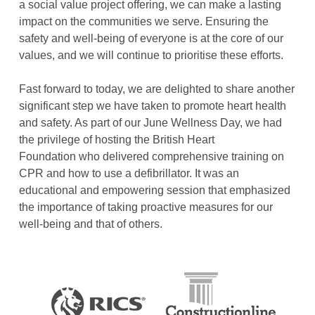
a social value project offering, we can make a lasting
impact on the communities we serve. Ensuring the
safety and well-being of everyone is at the core of our
values, and we will continue to prioritise these efforts.
Fast forward to today, we are delighted to share another
significant step we have taken to promote heart health
and safety. As part of our June Wellness Day, we had
the privilege of hosting the British Heart
Foundation who delivered comprehensive training on
CPR and how to use a defibrillator. It was an
educational and empowering session that emphasized
the importance of taking proactive measures for our
well-being and that of others.