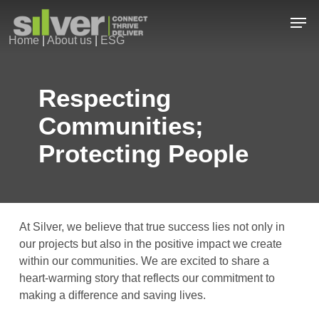
Skip
Men
to
Home
|
About us
|
ESG
main
Close
content
Menu
Respecting
Communities;
Protecting People
At Silver, we believe that true success lies not only in
our projects but also in the positive impact we create
within our communities. We are excited to share a
heart-warming story that reflects our commitment to
making a difference and saving lives.