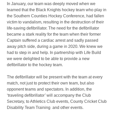
In January, our team was deeply moved when we
learned that the Black Knights hockey team who play in
the Southern Counties Hockey Conference, had fallen
victim to vandalism, resulting in the destruction of their
life-saving defibrillator. The need for the defibrillator
became a stark reality for the team when their former
Captain suffered a cardiac arrest and sadly passed
away pitch side, during a game in 2020. We knew we
had to step in and help. In partnership with Life Build
we were delighted to be able to provide a new
defibrillator to the hockey team.
The defibrillator will be present with the team at every
match, not just to protect their own team, but also
opponent teams and spectators. In addition, the
‘traveling defibrillator’ will accompany the Club
Secretary, to Athletics Club events, County Cricket Club
Disability Team Training and other events.