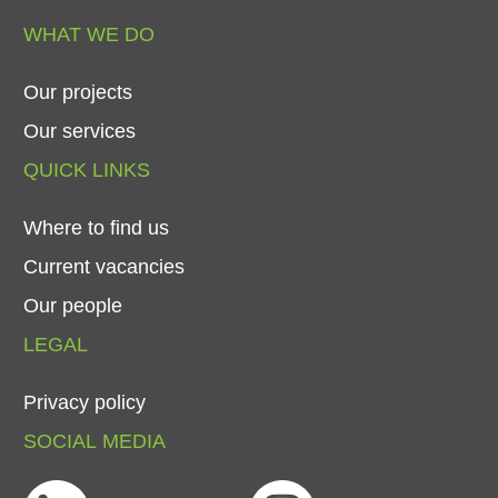
WHAT
WE
DO
Our
projects
Our
services
QUICK
LINKS
Where
to
find
us
Current
vacancies
Our
people
LEGAL
Privacy
policy
SOCIAL
MEDIA