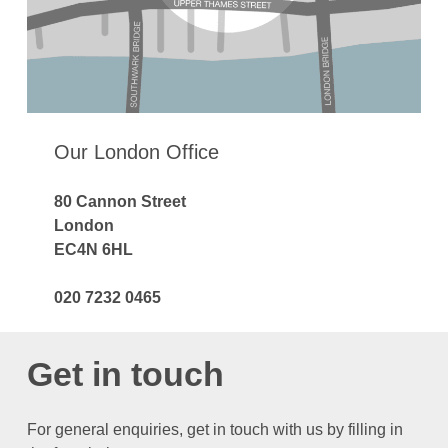
Our London Office
80 Cannon Street
London
EC4N 6HL
020 7232 0465
Get in touch
For general enquiries, get in touch with us by filling in