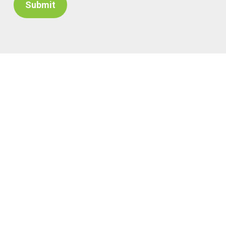
Submit