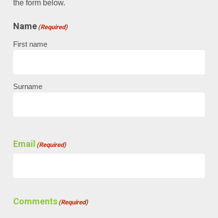
the form below.
Name
(Required)
First name
Surname
Email
(Required)
Comments
(Required)