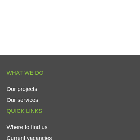
WHAT
WE
DO
Our
projects
Our
services
QUICK
LINKS
Where
to
find
us
Current
vacancies