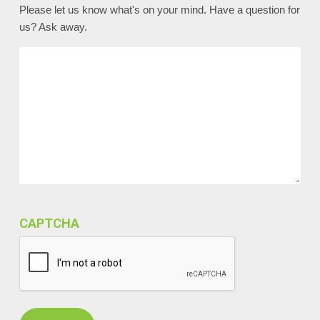
Please let us know what's on your mind. Have a question for
us? Ask away.
CAPTCHA