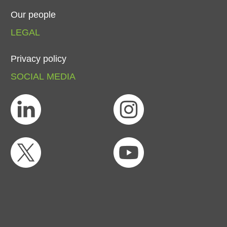
Our
people
LEGAL
Privacy
policy
SOCIAL
MEDIA