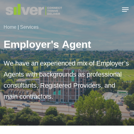
Skip
Men
to
main
Close
content
Menu
Home
|
Services
Employer's
Agent
We
have
an
experienced
mix
of
Employer’s
Agents
with
backgrounds
as
professional
consultants,
Registered
Providers,
and
main
contractors.