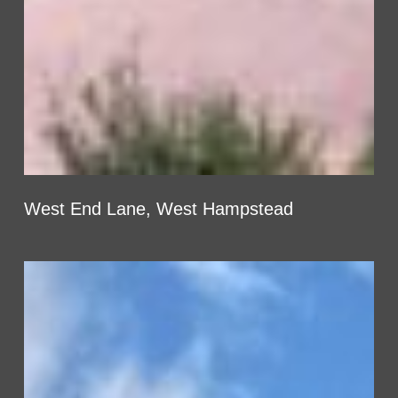
West End Lane, West Hampstead
Honeypot
Lane,
Brent