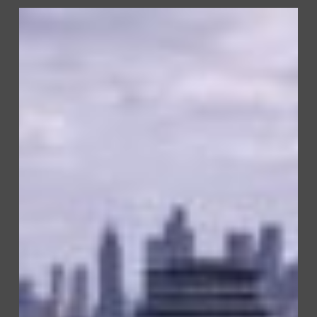
Watermeadow
Court