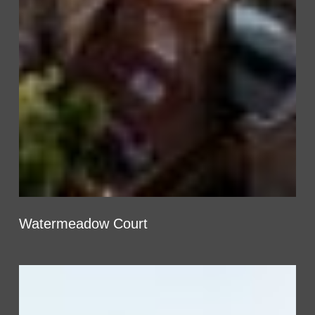
Watermeadow Court
West
End
Lane,