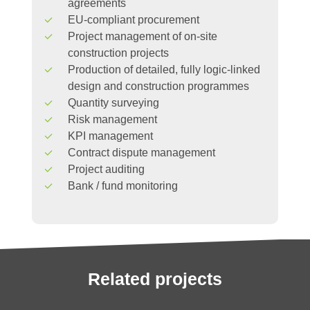
agreements
EU-compliant procurement
Project management of on-site
construction projects
Production of detailed, fully logic-linked
design and construction programmes
Quantity surveying
Risk management
KPI management
Contract dispute management
Project auditing
Bank / fund monitoring
Related
projects