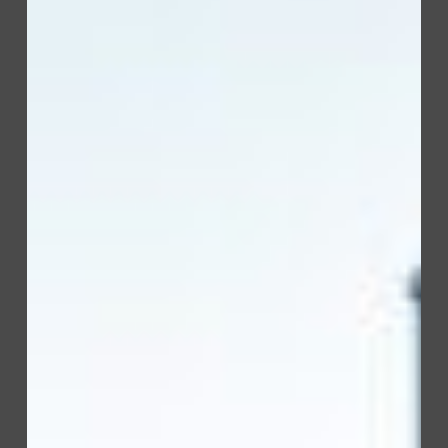
West
Hampstead