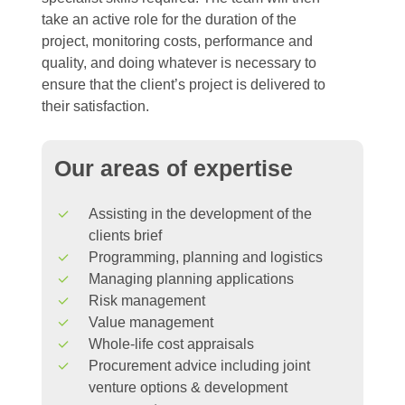
take an active role for the duration of the
project, monitoring costs, performance and
quality, and doing whatever is necessary to
ensure that the client’s project is delivered to
their satisfaction.
Our
areas
of
expertise
Assisting in the development of the
clients brief
Programming, planning and logistics
Managing planning applications
Risk management
Value management
Whole-life cost appraisals
Procurement advice including joint
venture options & development