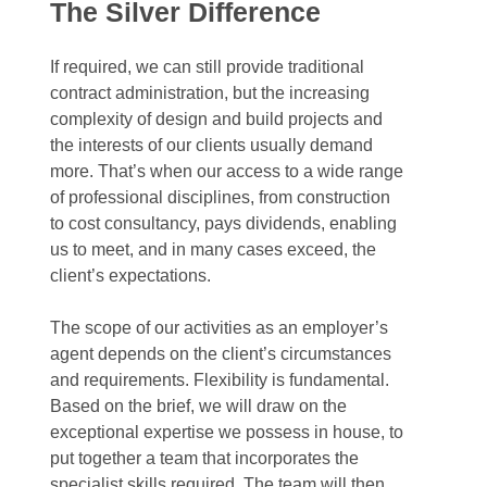
The
Silver
Difference
If required, we can still provide traditional
contract administration, but the increasing
complexity of design and build projects and
the interests of our clients usually demand
more. That’s when our access to a wide range
of professional disciplines, from construction
to cost consultancy, pays dividends, enabling
us to meet, and in many cases exceed, the
client’s expectations.
The scope of our activities as an employer’s
agent depends on the client’s circumstances
and requirements. Flexibility is fundamental.
Based on the brief, we will draw on the
exceptional expertise we possess in house, to
put together a team that incorporates the
specialist skills required. The team will then