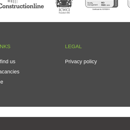
INKS
LEGAL
find
us
Privacy
policy
acancies
le