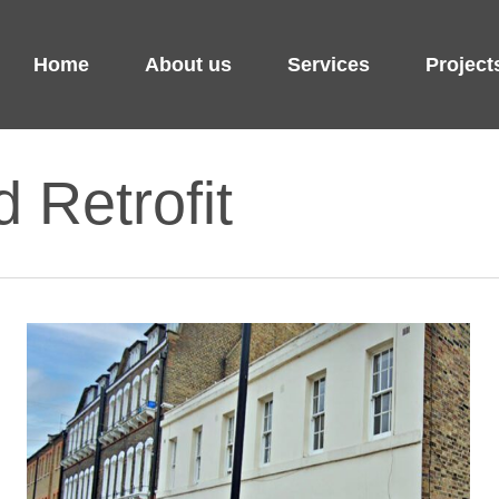
Home
About us
Services
Project
d Retrofit