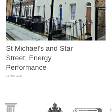
St Michael’s and Star
Street, Energy
Performance
31 May, 2023