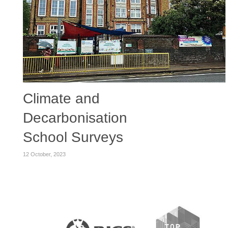
Climate and
Decarbonisation
School Surveys
12 October, 2023