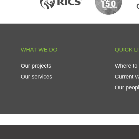
WHAT
WE
DO
QUICK
L
Our
projects
Where
to
Our
services
Current
v
Our
peop