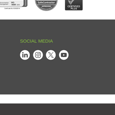
SOCIAL
MEDIA