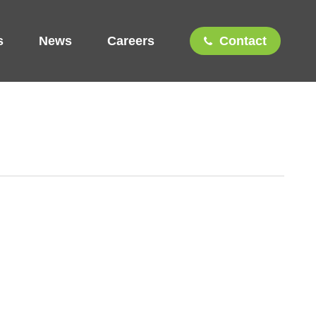
s
News
Careers
Contact