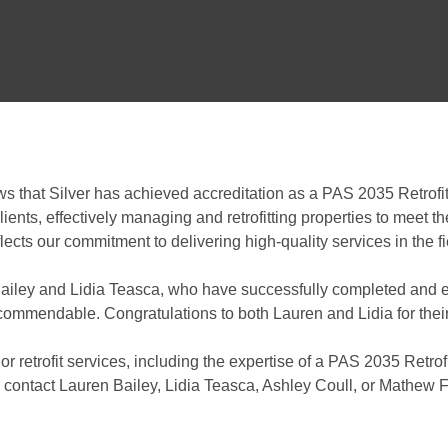
ews that Silver has achieved accreditation as a PAS 2035 Retrofi
lients, effectively managing and retrofitting properties to meet 
cts our commitment to delivering high-quality services in the fi
ailey and Lidia Teasca, who have successfully completed and ex
 commendable. Congratulations to both Lauren and Lidia for the
 or retrofit services, including the expertise of a PAS 2035 Retrof
 contact Lauren Bailey, Lidia Teasca, Ashley Coull, or Mathew Fe