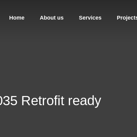
Home
About us
Services
Project
35 Retrofit ready