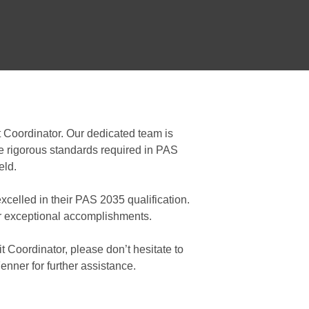
t Coordinator. Our dedicated team is
the rigorous standards required in PAS
eld.
celled in their PAS 2035 qualification.
ir exceptional accomplishments.
it Coordinator, please don’t hesitate to
nner for further assistance.