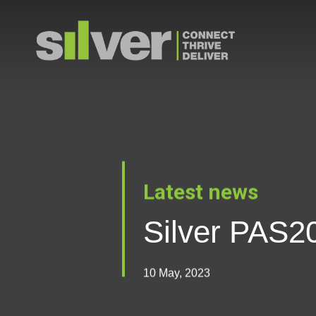
Skip
to
main
content
Latest news
Silver PAS20
10 May, 2023