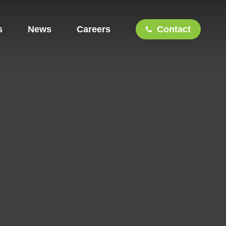
s
News
Careers
Contact