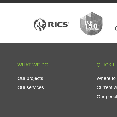
WHAT
WE
DO
QUICK
L
Our
projects
Where
to
Our
services
Current
v
Our
peop