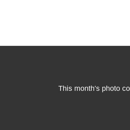
This month's photo co