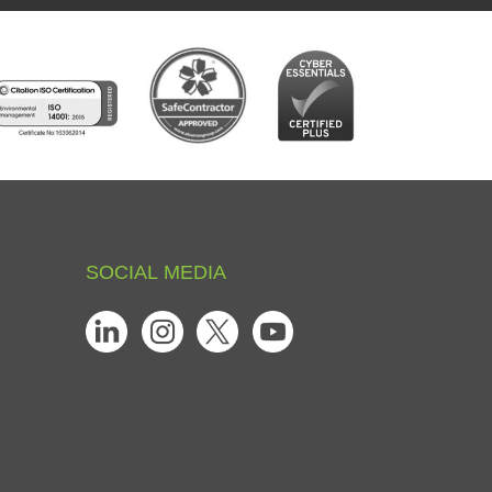
SOCIAL
MEDIA