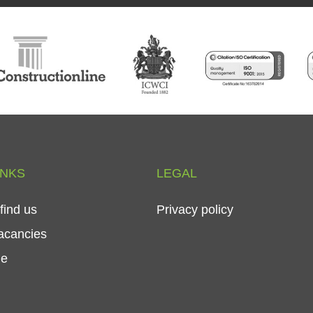
INKS
LEGAL
find
us
Privacy
policy
acancies
le