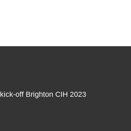
 kick-off Brighton CIH 2023