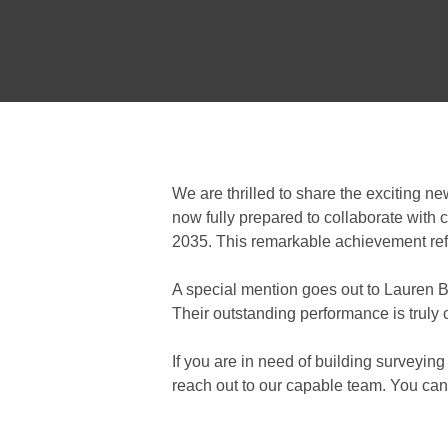
We are thrilled to share the exciting n
now fully prepared to collaborate with c
2035. This remarkable achievement refle
A special mention goes out to Lauren B
Their outstanding performance is truly
If you are in need of building surveying
reach out to our capable team. You can