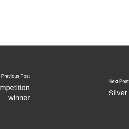
Previous Post
Next Post
mpetition
Silver
winner