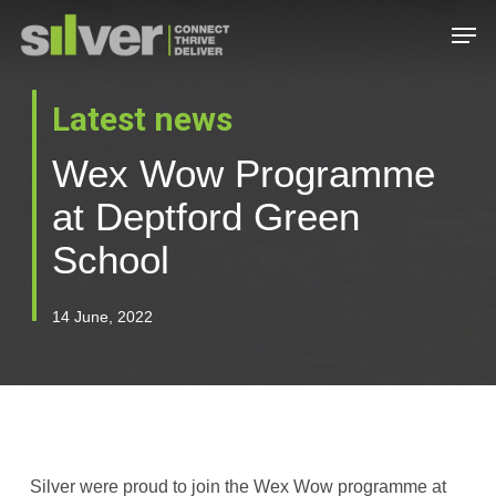
Skip
Men
to
main
Close
content
Menu
Latest news
Wex Wow Programme
at Deptford Green
School
14 June, 2022
Silver were proud to join the Wex Wow programme at