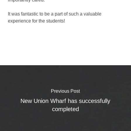
It was fantastic to be a part of such a valuable
experience for the students!
Previous Post
New Union Wharf has successfully
completed