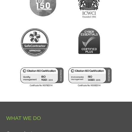
WHAT
WE
DO