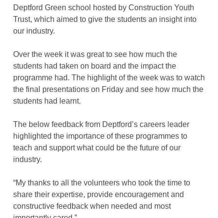
Deptford Green school hosted by Construction Youth
Trust, which aimed to give the students an insight into
our industry.
Over the week it was great to see how much the
students had taken on board and the impact the
programme had. The highlight of the week was to watch
the final presentations on Friday and see how much the
students had learnt.
The below feedback from Deptford’s careers leader
highlighted the importance of these programmes to
teach and support what could be the future of our
industry.
“My thanks to all the volunteers who took the time to
share their expertise, provide encouragement and
constructive feedback when needed and most
importantly cared.”