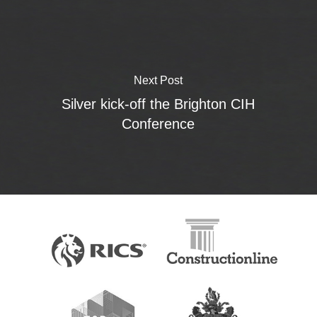
Next Post
Silver kick-off the Brighton CIH
Conference