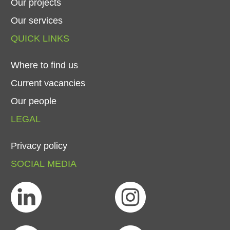
Our
projects
Our
services
QUICK
LINKS
Where
to
find
us
Current
vacancies
Our
people
LEGAL
Privacy
policy
SOCIAL
MEDIA