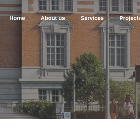
Home
About us
Services
Project