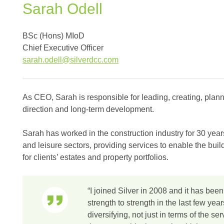
Sarah
Odell
BSc (Hons) MIoD
Chief Executive Officer
sarah.odell@silverdcc.com
As CEO, Sarah is responsible for leading, creating, plann
direction and long-term development.
Sarah has worked in the construction industry for 30 years
and leisure sectors, providing services to enable the bu
for clients’ estates and property portfolios.
“I joined Silver in 2008 and it has been
strength to strength in the last few ye
diversifying, not just in terms of the se