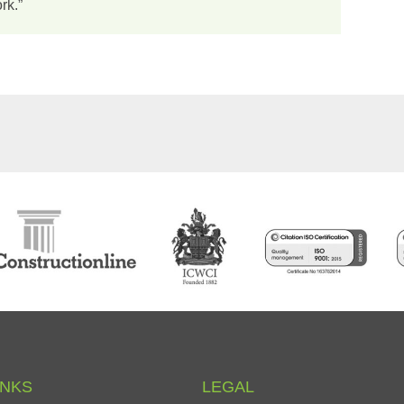
rk.”
INKS
LEGAL