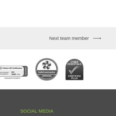
Next team member
SOCIAL
MEDIA