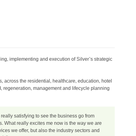
ing, implementing and execution of Silver’s strategic
, across the residential, healthcare, education, hotel
ild, regeneration, management and lifecycle planning
 really satisfying to see the business go from
ars. What really excites me now is the way we are
rvices we offer, but also the industry sectors and