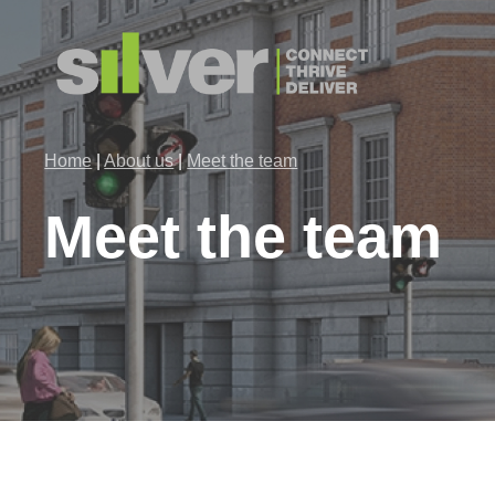
Skip
to
main
content
Home
|
About us
|
Meet the team
Meet
the
team