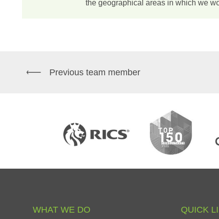
the geographical areas in which we wo
Previous team member
WHAT
WE
DO
QUICK
L