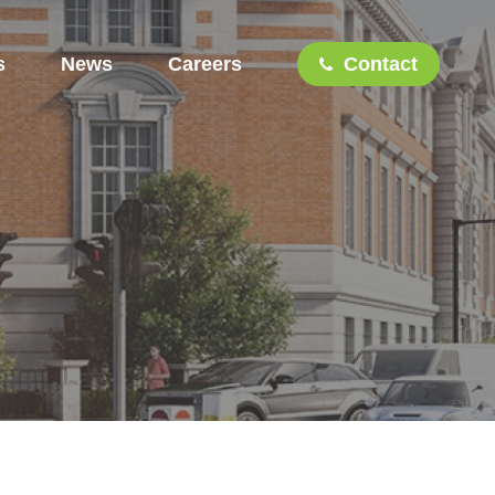
s
News
Careers
Contact