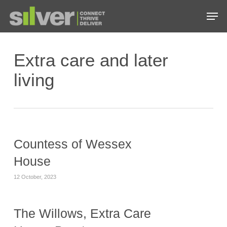
Skip
Men
to
main
Close
content
Menu
Extra care and later
living
Countess of Wessex
House
12 October, 2023
The Willows, Extra Care