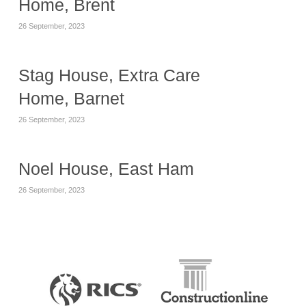
Home, Brent
26 September, 2023
Stag House, Extra Care
Home, Barnet
26 September, 2023
Noel House, East Ham
26 September, 2023