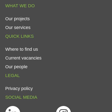
WHAT
WE
DO
Our
projects
Our
services
QUICK
LINKS
Where
to
find
us
Current
vacancies
Our
people
LEGAL
Privacy
policy
SOCIAL
MEDIA