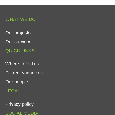
WHAT
WE
DO
Our
projects
Our
services
QUICK
LINKS
Where
to
find
us
Current
vacancies
Our
people
LEGAL
Privacy
policy
SOCIAL
MEDIA