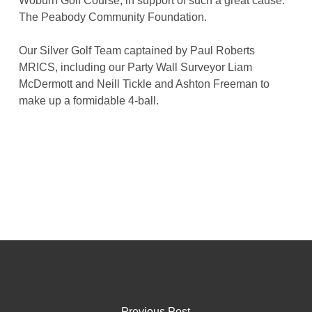
Woburn Golf Course, in support of such a great cause:
The Peabody Community Foundation.
Our Silver Golf Team captained by Paul Roberts
MRICS, including our Party Wall Surveyor Liam
McDermott and Neill Tickle and Ashton Freeman to
make up a formidable 4-ball.
Previous Post