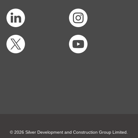
© 2026 Silver Development and Construction Group Limited.