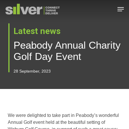
Skip
Men
to
main
Close
content
Menu
Latest news
Peabody Annual Charity
Golf Day Event
28 September, 2023
We were delighted to take part in Peabody’s wonderful
Annual Golf event held at the beautiful setting of