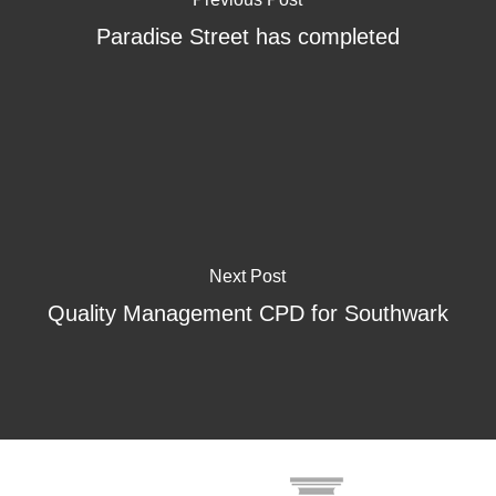
Paradise Street has completed
Next Post
Quality Management CPD for Southwark