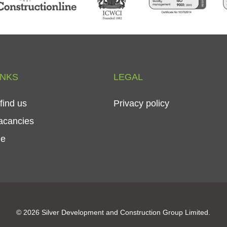
INKS
LEGAL
find
us
Privacy
policy
acancies
le
© 2026 Silver Development and Construction Group Limited.