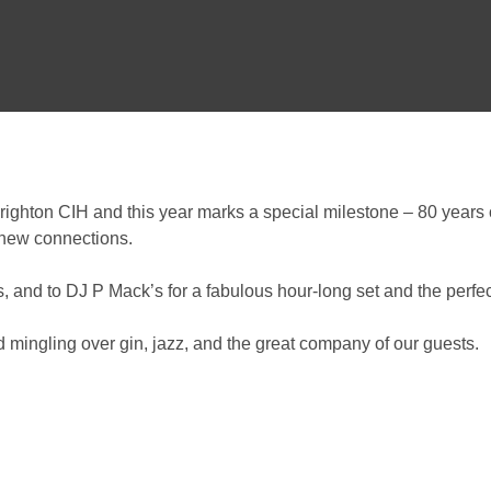
Brighton CIH and this year marks a special milestone – 80 years
 new connections.
and to DJ P Mack’s for a fabulous hour-long set and the perfect
mingling over gin, jazz, and the great company of our guests.