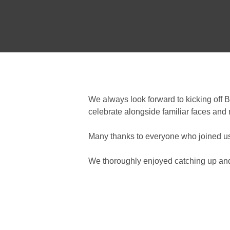
We always look forward to kicking off 
celebrate alongside familiar faces and
Many thanks to everyone who joined us, 
We thoroughly enjoyed catching up and 