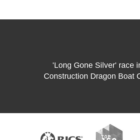
'Long Gone Silver' race
Construction Dragon Boat 