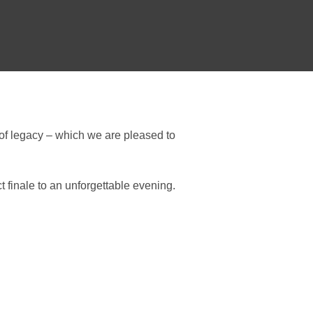
 of legacy – which we are pleased to
 finale to an unforgettable evening.