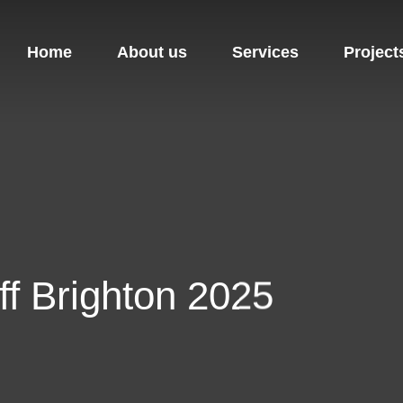
Home
About us
Services
Project
off Brighton 2025