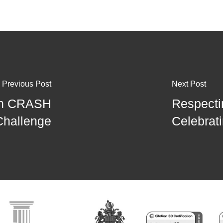
Previous Post
Next Post
 in CRASH
Respecti
Challenge
Celebrat