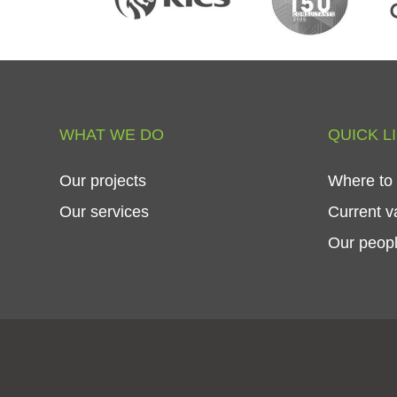
WHAT
WE
DO
QUICK
L
Our
projects
Where
to
Our
services
Current
v
Our
peop