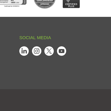
SOCIAL
MEDIA