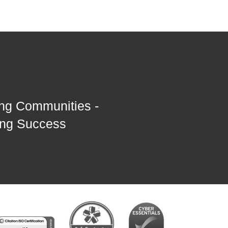
ng Communities -
ing Success