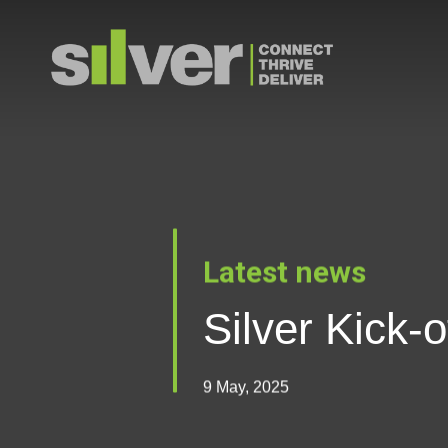
Skip
to
main
content
Latest news
Silver Kick-
9 May, 2025