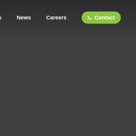
s
News
Careers
Contact