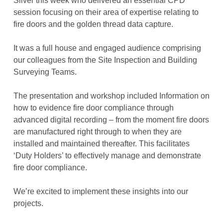
Silver this week who delivered an essential CPD
session focusing on their area of expertise relating to
fire doors and the golden thread data capture.
It was a full house and engaged audience comprising
our colleagues from the Site Inspection and Building
Surveying Teams.
The presentation and workshop included Information on
how to evidence fire door compliance through
advanced digital recording – from the moment fire doors
are manufactured right through to when they are
installed and maintained thereafter. This facilitates
‘Duty Holders’ to effectively manage and demonstrate
fire door compliance.
We’re excited to implement these insights into our
projects.