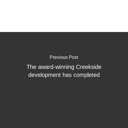
Previous Post
The award-winning Creekside
development has completed