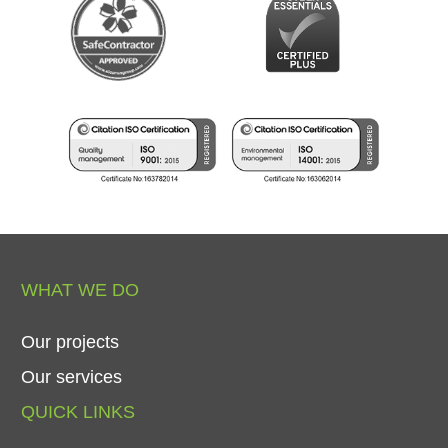
WHAT
WE
DO
Our
projects
Our
services
QUICK
LINKS