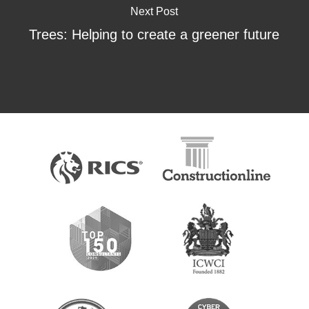
Next Post
Trees: Helping to create a greener future