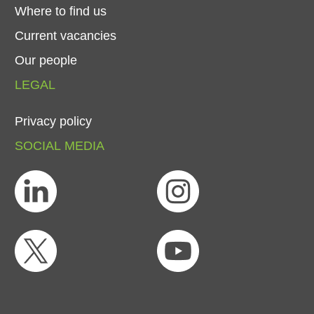
Where
to
find
us
Current
vacancies
Our
people
LEGAL
Privacy
policy
SOCIAL
MEDIA